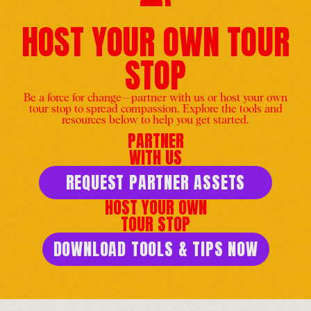
HOST YOUR OWN TOUR
STOP
Washington DC celebrates
His Holiness the Dalai
Be a force for change—partner with us or host your own
Lama's Birthday
tour stop to spread compassion. Explore the tools and
resources below to help you get started.
United States
-
Jun 25
PARTNER
WITH US
REQUEST PARTNER ASSETS
HOST YOUR OWN
TOUR STOP
Echoes of Compassion: Art,
Mantra and Wisdom. Come
DOWNLOAD TOOLS & TIPS NOW
celebrate H.H. The Dalai
Lama’s 90th Birthday!
United States
-
Jun 28