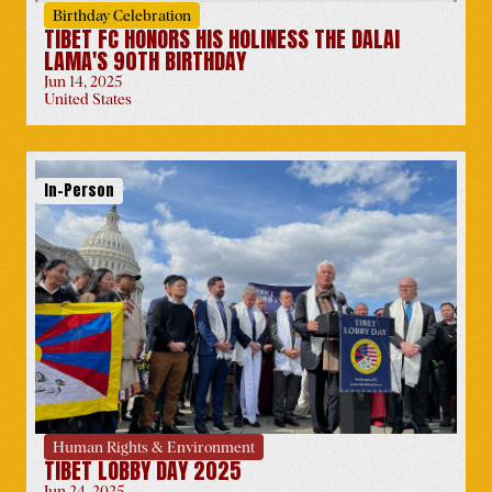
Birthday Celebration
TIBET FC HONORS HIS HOLINESS THE DALAI
LAMA'S 90TH BIRTHDAY
Jun 14, 2025
United States
Wisdom of Happiness
Italy
-
May 25
In-Person
Oslo Freedom Forum
Norway
-
May 26
Human Rights & Environment
TIBET LOBBY DAY 2025
Jun 24, 2025