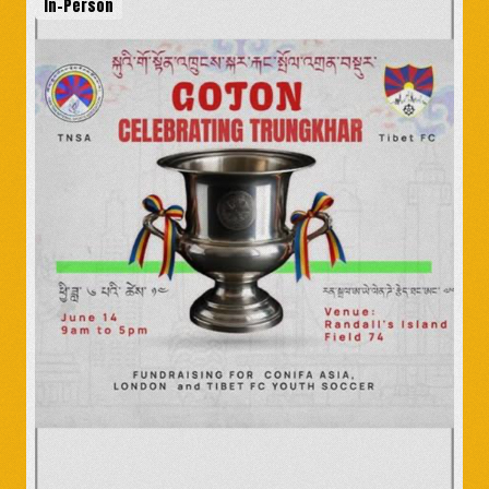
In-Person
Amala: The Life and
Struggles of the Dalai
Lama’s Sister
India
-
May 11
The Dalai Lama's Gift
(Madison, WI)
United States
-
May 11