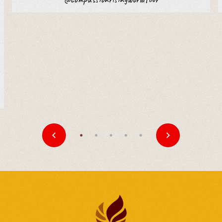
A Celebration of
Compassion, Wisdom, and
Unity
United Kingdom
-
Jul 5
Southern California Tibetan
Association to Celebrate
His Holiness the Dalai
Lama’s 90th Birthday
United States
-
Jul 5