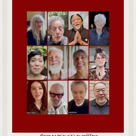
The One Who Spoke with
Birds
Netherlands
-
Jul 4
Snowy Mountains – Gangri
Australia
-
Jul 4
Long Life Prayer Ceremony
India
-
Jul 5
@compassionrisingworldtour