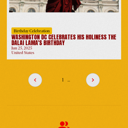
United States
-
Jun 6
Birthday Celebration
WASHINGTON DC CELEBRATES HIS HOLINESS THE
DALAI LAMA'S BIRTHDAY
Jun 25, 2025
Tibet FC Honors His
United States
Holiness the Dalai Lama's
90th Birthday
United States
-
Jun 14
1
...
Tibet Lobby Day 2025
United States
-
Jun 24