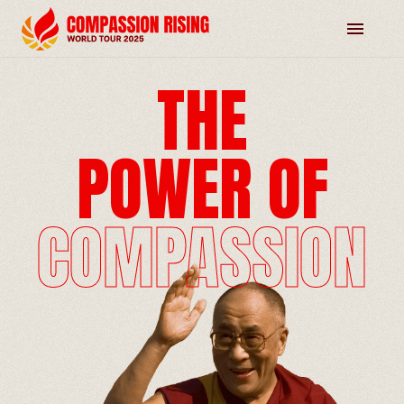
THE
POWER OF
COMPASSION