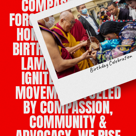
COMPASSION IS A
FORCE FOR CHANGE. IN
HONOR OF HIS 90TH
BIRTHDAY, THE DALAI
Birthday Celebration
LAMA’S MESSAGE
IGNITES A GLOBAL
MOVEMENT. FUELED
BY COMPASSION,
COMMUNITY &