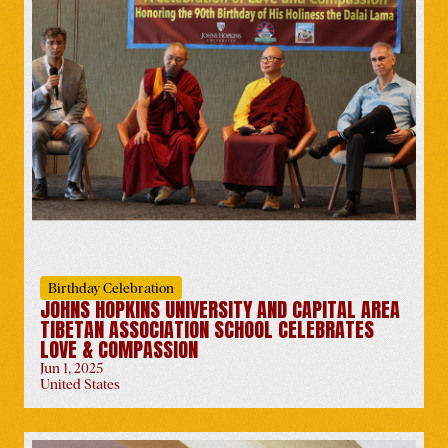
Tibetan Uprising Day
Netherlands
-
Mar 10
Birthday Celebration
JOHNS HOPKINS UNIVERSITY AND CAPITAL AREA
Book Release by the Dalai
TIBETAN ASSOCIATION SCHOOL CELEBRATES
Lama
LOVE & COMPASSION
Worldwide
-
Mar 11
Jun 1, 2025
United States