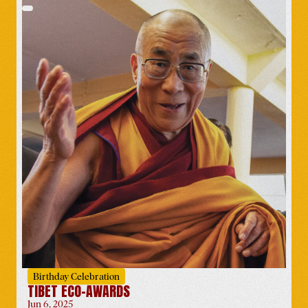
Compassion Rising
Promotional Box
Worldwide
-
Apr 1
Symposium at University of
Bologna Celebrating His
Holiness’ 90-Year Legacy
Italy
-
Apr 12
Birthday Celebration
TIBET ECO-AWARDS
Jun 6, 2025