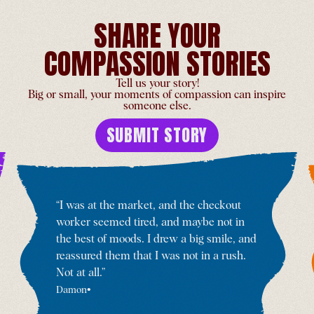
SHARE YOUR
COMPASSION STORIES
Birthday Celebration and
Tell us your story!
Exhibition
Big or small, your moments of compassion can inspire
someone else.
Netherlands
-
Jun 29
SUBMIT STORY
“
I was at the market, and the checkout
Tibetan Celebration of the
worker seemed tired, and maybe not in
Dalai Lama’s 90th Birthday
the best of moods. I drew a big smile, and
India
-
Jun 30
reassured them that I was not in a rush.
Not at all.
”
•
Damon