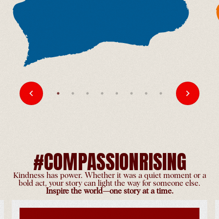
Midwest Gotoen
United States
-
Jul 3
Chicago Tibetan Alliance
Celebrates His Holiness'
90th Birthday
United States
-
Jul 3
#COMPASSIONRISING
Kindness has power. Whether it was a quiet moment or a
bold act, your story can light the way for someone else.
Inspire the world—one story at a time.
Birthday Celebration with