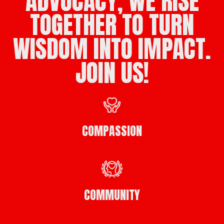
ADVOCACY, WE RISE
TOGETHER TO TURN
WISDOM INTO IMPACT.
JOIN US!
COMPASSION
COMMUNITY